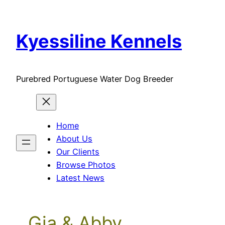
Skip
to
Kyessiline Kennels
content
Purebred Portuguese Water Dog Breeder
Home
About Us
Our Clients
Browse Photos
Latest News
Gia & Abby