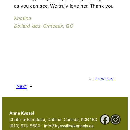
as you can see. We truly love her. Thank you
Kristina
Dollard-des-Ormeaux, QC
«
Previous
Next
»
Anna Kyessi
Faceb
Ins
Chute-à-Blondeau, Ontario, Canada, K0B 1B0
(613) 674-5580 | info@kyessilinekennels.ca