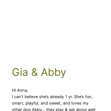
Gia & Abby
Hi Anna,
I can’t believe she’s already 1 yr. She’s fun,
smart, playful, and sweet, and loves my
other dog Abby… they play & get along well