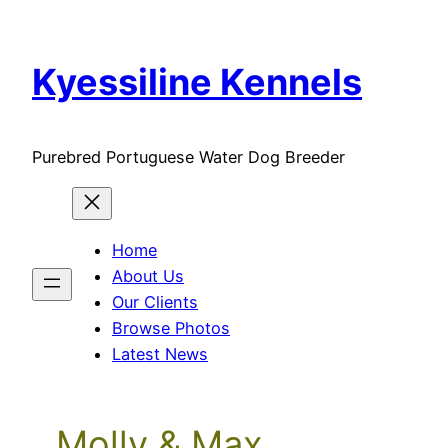
Skip
to
Kyessiline Kennels
content
Purebred Portuguese Water Dog Breeder
Home
About Us
Our Clients
Browse Photos
Latest News
Molly & Max