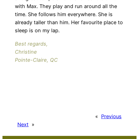
with Max. They play and run around all the
time. She follows him everywhere. She is
already taller than him. Her favourite place to
sleep is on my lap.
Best regards,
Christine
Pointe-Claire, QC
«
Previous
Next
»