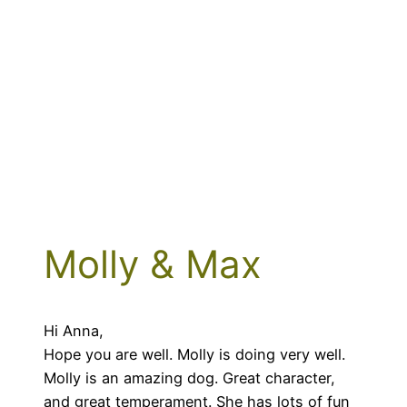
Molly & Max
Hi Anna,
Hope you are well. Molly is doing very well.
Molly is an amazing dog. Great character,
and great temperament. She has lots of fun