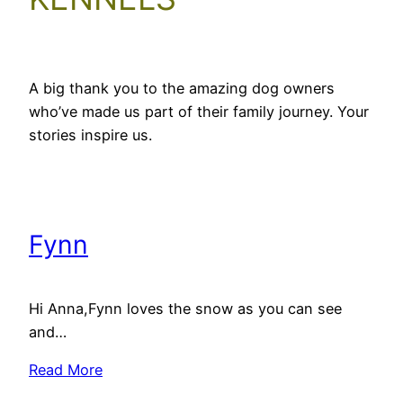
A big thank you to the amazing dog owners
who’ve made us part of their family journey. Your
stories inspire us.
Fynn
Hi Anna,Fynn loves the snow as you can see
and…
Read More