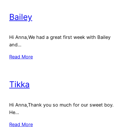
Bailey
Hi Anna,We had a great first week with Bailey
and…
Read More
Tikka
Hi Anna,Thank you so much for our sweet boy.
He…
Read More