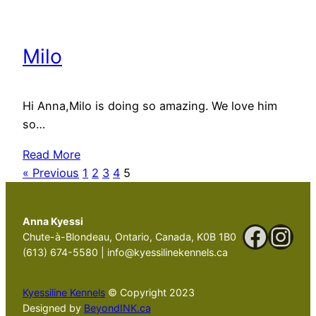
Milo
Hi Anna,Milo is doing so amazing. We love him
so…
Read More
« Previous
1
2
3
4
5
Anna Kyessi
Faceb
Ins
Chute-à-Blondeau, Ontario, Canada, K0B 1B0
(613) 674-5580 | info@kyessilinekennels.ca
Kyessiline Kennels
© Copyright 2023
Designed by
BeyondINK.ca