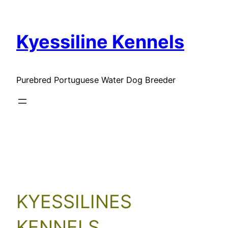
Skip
to
Kyessiline Kennels
content
Purebred Portuguese Water Dog Breeder
Our Clients
KYESSILINES
KENNELS