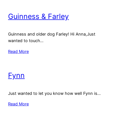
Guinness & Farley
Guinness and older dog Farley! Hi Anna,Just
wanted to touch…
Read More
Fynn
Just wanted to let you know how well Fynn is…
Read More