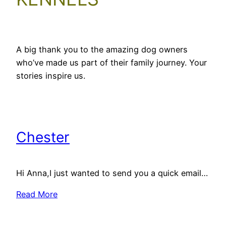
A big thank you to the amazing dog owners
who’ve made us part of their family journey. Your
stories inspire us.
Chester
Hi Anna,I just wanted to send you a quick email…
Read More