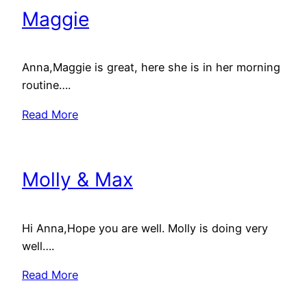
Maggie
Anna,Maggie is great, here she is in her morning
routine….
Read More
Molly & Max
Hi Anna,Hope you are well. Molly is doing very
well….
Read More