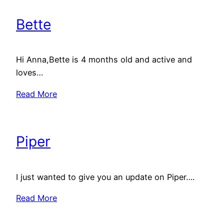
Bette
Hi Anna,Bette is 4 months old and active and
loves…
Read More
Piper
I just wanted to give you an update on Piper….
Read More