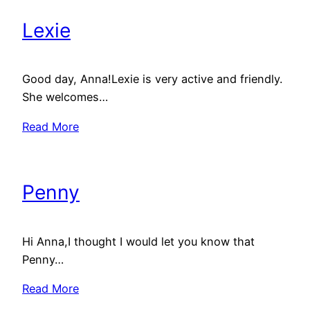
Lexie
Good day, Anna!Lexie is very active and friendly.
She welcomes…
Read More
Penny
Hi Anna,I thought I would let you know that
Penny…
Read More