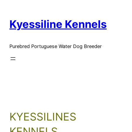
Skip
to
Kyessiline Kennels
content
Purebred Portuguese Water Dog Breeder
Our Clients
KYESSILINES
KENNELS