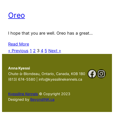
Oreo
I hope that you are well. Oreo has a great…
Read More
« Previous
1
2
3
4
5
Next »
Anna Kyessi
Faceb
Ins
Chute-à-Blondeau, Ontario, Canada, K0B 1B0
(613) 674-5580 | info@kyessilinekennels.ca
Kyessiline Kennels
© Copyright 2023
Designed by
BeyondINK.ca