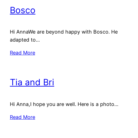
Bosco
Hi AnnaWe are beyond happy with Bosco. He
adapted to…
Read More
Tia and Bri
Hi Anna,I hope you are well. Here is a photo…
Read More