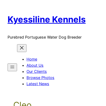
Skip
to
Kyessiline Kennels
content
Purebred Portuguese Water Dog Breeder
Home
About Us
Our Clients
Browse Photos
Latest News
Cleo