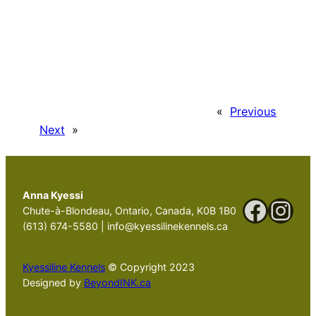
«
Previous
Next
»
Anna Kyessi
Faceb
Ins
Chute-à-Blondeau, Ontario, Canada, K0B 1B0
(613) 674-5580 | info@kyessilinekennels.ca
Kyessiline Kennels
© Copyright 2023
Designed by
BeyondINK.ca