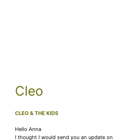
Cleo
CLEO & THE KIDS
Hello Anna
I thought I would send you an update on