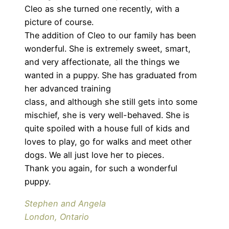
Cleo as she turned one recently, with a
picture of course.
The addition of Cleo to our family has been
wonderful. She is extremely sweet, smart,
and very affectionate, all the things we
wanted in a puppy. She has graduated from
her advanced training
class, and although she still gets into some
mischief, she is very well-behaved. She is
quite spoiled with a house full of kids and
loves to play, go for walks and meet other
dogs. We all just love her to pieces.
Thank you again, for such a wonderful
puppy.
Stephen and Angela
London, Ontario